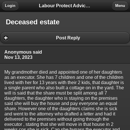
Labour Protect Advice Forum
Login
Menu
Deceased estate
Post Reply
Anonymous said
Nov 13, 2023
My grandmother died and appointed one of her daughters
as an executor. She has 7 children and one of the children
lived with her for 13 years with their 2 kids, that daughter is
a single parent who also built a cottage on in the yard. The
will is said that the share must be split among all 7
daughters, the daughter who is staying on the premises
said she will buy the house and pay everyone an equal
share. However one of the daughters claims she is sick
and went to the attorney who drafted a letter and had it
delivered to the premises without going through the
executor , stating that she will move in that house in 2
weeks cos she is sick. Can she bypass the executor and