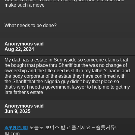
make such a move
What needs to be done?
Anonymous said
Aug 22, 2024
My dad has a estate in Sunnyside so someone claims that
he bought that place thru Shariff but the was no change of
ownership and the title deed is still in my father's name and
the body corporate of the estate they have confirmed with
the Shariff that the Nigeria guy didn't buy that place so
that's why I need a government lawyer to help me to get my
late father's estate
Anonymous said
Jun 9, 2025
오늘도 보너스 받고 즐기세요 – 슬롯커뮤니
슬롯커뮤니티
티.com