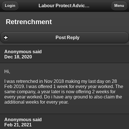
Labour Protect Advice Forum
Login
Menu
Retrenchment
Post Reply
Anonymous said
Dec 18, 2020
Hi,
I was retrenched in Nov 2018 making my last day on 28
Feb 2019. I was offered 1 week for every year worked. The
same company, a year later is now offering 2 weeks for
every year worked. Do i have any ground to also claim the
additional weeks for every year.
Anonymous said
Feb 21, 2021