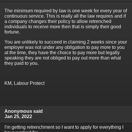
The minimum required by law is one week for every year of
continuous service. This is really all the law requires and if
a company changes their policy to allow retrenched
individuals to receive more then that is simply their good
fortune.
You are unlikely to succeed in claiming 2 weeks since your
employer was not under any obligation to pay more to you
at the time, they have the choice to pay more but legally
speaking they are not obliged to pay out more than what
they paid to you.
KM, Labour Protect
Anonymous said
Jan 25, 2022
I'm getting retrenchment so I want to apply for everything I