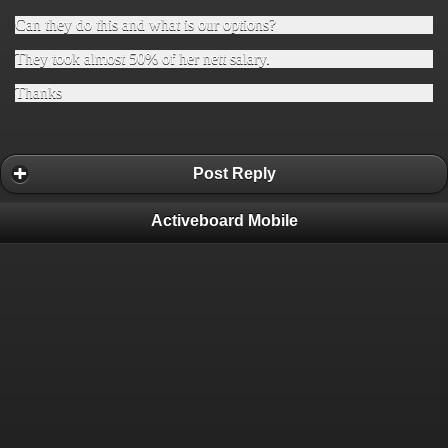
Can they do this and what is our options?
They took almost 50% of her nett salary.
Thanks
Post Reply
Activeboard Mobile