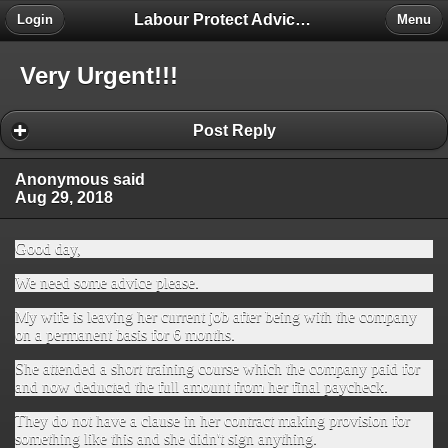
Labour Protect Advice Forum
Login
Menu
Very Urgent!!!
Post Reply
Anonymous said
Aug 29, 2018
Good day,
We need some advice please.
My wife is leaving her current job after being with the company
on a permanent basis for 6 months.
She attended a short training course which the company paid for
and now deducted the full amount from her final paycheck.
They do not have a clause in her contract making provision for
something like this and she didn't sign anything.